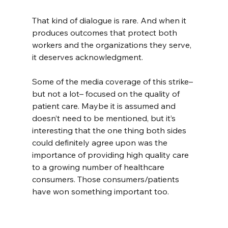
That kind of dialogue is rare. And when it 
produces outcomes that protect both 
workers and the organizations they serve, 
it deserves acknowledgment.
Some of the media coverage of this strike–
but not a lot– focused on the quality of 
patient care. Maybe it is assumed and 
doesn’t need to be mentioned, but it’s 
interesting that the one thing both sides 
could definitely agree upon was the 
importance of providing high quality care 
to a growing number of healthcare 
consumers. Those consumers/patients 
have won something important too.