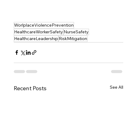
WorlplaceViolencePrevention
HealthcareWorkerSafety
NurseSafety
HealthcareLeadership
RiskMitigation
See All
Recent Posts