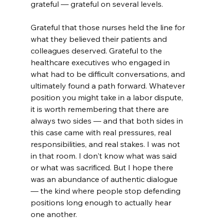
grateful — grateful on several levels.
Grateful that those nurses held the line for 
what they believed their patients and 
colleagues deserved. Grateful to the 
healthcare executives who engaged in 
what had to be difficult conversations, and 
ultimately found a path forward. Whatever 
position you might take in a labor dispute, 
it is worth remembering that there are 
always two sides — and that both sides in 
this case came with real pressures, real 
responsibilities, and real stakes. I was not 
in that room. I don't know what was said 
or what was sacrificed. But I hope there 
was an abundance of authentic dialogue 
— the kind where people stop defending 
positions long enough to actually hear 
one another.