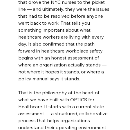
that drove the NYC nurses to the picket 
line — and ultimately, they were the issues 
that had to be resolved before anyone 
went back to work. That tells you 
something important about what 
healthcare workers are living with every 
day. It also confirmed that the path 
forward in healthcare workplace safety 
begins with an honest assessment of 
where an organization actually stands — 
not where it hopes it stands, or where a 
policy manual says it stands.
That is the philosophy at the heart of 
what we have built with OPTICS for 
Healthcare. It starts with a current state 
assessment — a structured, collaborative 
process that helps organizations 
understand their operating environment 