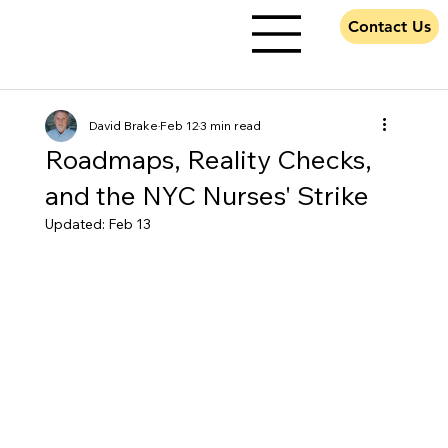
Contact Us
David Brake
Feb 12
3 min read
Roadmaps, Reality Checks,
and the NYC Nurses' Strike
Updated:
Feb 13