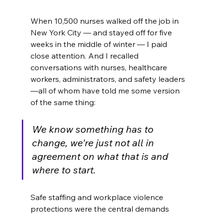
When 10,500 nurses walked off the job in 
New York City — and stayed off for five 
weeks in the middle of winter — I paid 
close attention. And I recalled 
conversations with nurses, healthcare 
workers, administrators, and safety leaders
—all of whom have told me some version 
of the same thing: 
We know something has to 
change, we're just not all in 
agreement on what that is and 
where to start.
Safe staffing and workplace violence 
protections were the central demands 