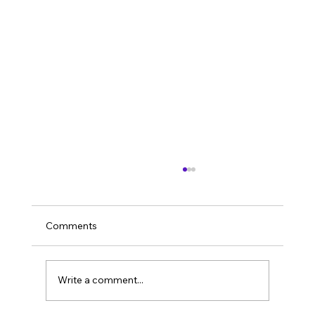
Comments
Imagine it’s 2026.
Write a comment...