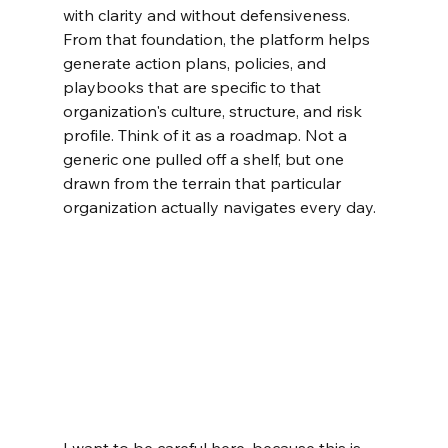
with clarity and without defensiveness. 
From that foundation, the platform helps 
generate action plans, policies, and 
playbooks that are specific to that 
organization's culture, structure, and risk 
profile. Think of it as a roadmap. Not a 
generic one pulled off a shelf, but one 
drawn from the terrain that particular 
organization actually navigates every day.