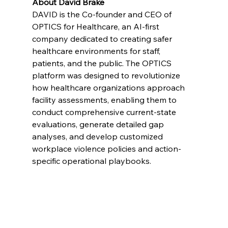
About David Brake
DAVID is the Co-founder and CEO of 
OPTICS for Healthcare, an AI-first 
company dedicated to creating safer 
healthcare environments for staff, 
patients, and the public. The OPTICS 
platform was designed to revolutionize 
how healthcare organizations approach 
facility assessments, enabling them to 
conduct comprehensive current-state 
evaluations, generate detailed gap 
analyses, and develop customized 
workplace violence policies and action-
specific operational playbooks.