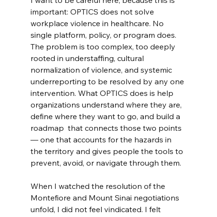
I want to be careful here, because this is 
important: OPTICS does not solve 
workplace violence in healthcare. No 
single platform, policy, or program does. 
The problem is too complex, too deeply 
rooted in understaffing, cultural 
normalization of violence, and systemic 
underreporting to be resolved by any one 
intervention. What OPTICS does is help 
organizations understand where they are, 
define where they want to go, and build a 
roadmap  that connects those two points 
— one that accounts for the hazards in 
the territory and gives people the tools to 
prevent, avoid, or navigate through them.
When I watched the resolution of the 
Montefiore and Mount Sinai negotiations 
unfold, I did not feel vindicated. I felt 