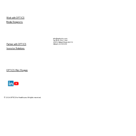
Work with OPTICS
Media Requests
info@opticshc.com
Tel: 800-704-1269
459 N. Gilbert Road, #A110
Partner with OPTICS
Gilbert, AZ 85234
Investor Relations
OPTICS Pilot Program
© 2026 OPTICS for Healthcare. All rights reserved.