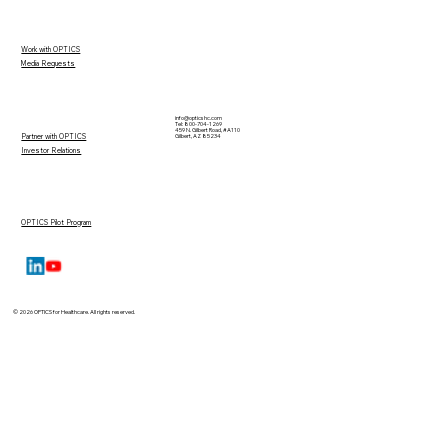
Work with OPTICS
Media Requests
info@opticshc.com
Tel: 800-704-1269
459 N. Gilbert Road, #A110
Partner with OPTICS
Gilbert, AZ 85234
Investor Relations
OPTICS Pilot Program
© 2026 OPTICS for Healthcare. All rights reserved.