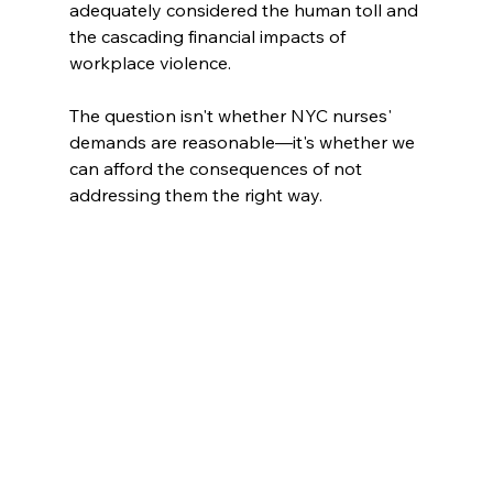
adequately considered the human toll and 
the cascading financial impacts of 
workplace violence. 
The question isn't whether NYC nurses' 
demands are reasonable—it's whether we 
can afford the consequences of not 
addressing them the right way.