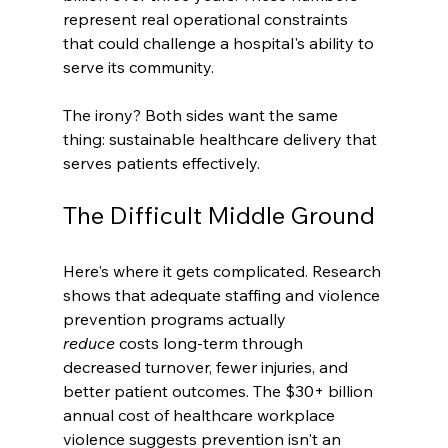
represent real operational constraints 
that could challenge a hospital's ability to 
serve its community.
The irony? Both sides want the same 
thing: sustainable healthcare delivery that 
serves patients effectively.
The Difficult Middle Ground
Here's where it gets complicated. Research 
shows that adequate staffing and violence 
prevention programs actually 
reduce
 costs long-term through 
decreased turnover, fewer injuries, and 
better patient outcomes. The $30+ billion 
annual cost of healthcare workplace 
violence suggests prevention isn't an 