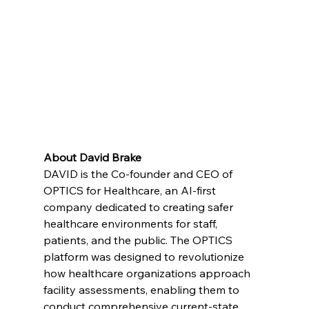
About David Brake
DAVID is the Co-founder and CEO of 
OPTICS for Healthcare, an AI-first 
company dedicated to creating safer 
healthcare environments for staff, 
patients, and the public. The OPTICS 
platform was designed to revolutionize 
how healthcare organizations approach 
facility assessments, enabling them to 
conduct comprehensive current-state 