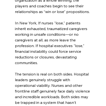
organization as a whole winning, the 
players and coaches begin to see their 
relationships as “win or lose” propositions.
In New York, If nurses "lose," patients 
inherit exhausted, traumatized caregivers 
working in unsafe conditions—or no 
caregivers at all, as more leave the 
profession. If hospital executives "lose," 
financial instability could force service 
reductions or closures, devastating 
communities.
The tension is real on both sides. Hospital 
leaders genuinely struggle with 
operational viability. Nurses and other 
frontline staff genuinely face daily violence 
and incredible workloads. Both sides may 
be trapped in a system that hasn't 