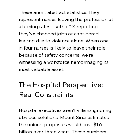
These aren't abstract statistics. They 
represent nurses leaving the profession at 
alarming rates—with 60% reporting 
they've changed jobs or considered 
leaving due to violence alone. When one 
in four nurses is likely to leave their role 
because of safety concerns, we're 
witnessing a workforce hemorrhaging its 
most valuable asset.
The Hospital Perspective: 
Real Constraints
Hospital executives aren't villains ignoring 
obvious solutions. Mount Sinai estimates 
the union's proposals would cost $1.6 
billion over three years. These numbers 