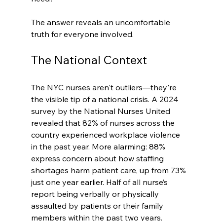
The answer reveals an uncomfortable 
truth for everyone involved.
The National Context
The NYC nurses aren't outliers—they're 
the visible tip of a national crisis. A 2024 
survey by the National Nurses United 
revealed that 82% of nurses across the 
country experienced workplace violence 
in the past year. More alarming: 88% 
express concern about how staffing 
shortages harm patient care, up from 73% 
just one year earlier. Half of all nurse’s 
report being verbally or physically 
assaulted by patients or their family 
members within the past two years.