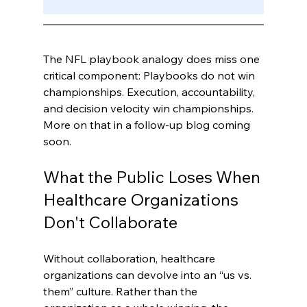
The NFL playbook analogy does miss one 
critical component: Playbooks do not win 
championships. Execution, accountability, 
and decision velocity win championships. 
More on that in a follow-up blog coming 
soon.
What the Public Loses When 
Healthcare Organizations 
Don't Collaborate
Without collaboration, healthcare 
organizations can devolve into an “us vs. 
them” culture. Rather than the 