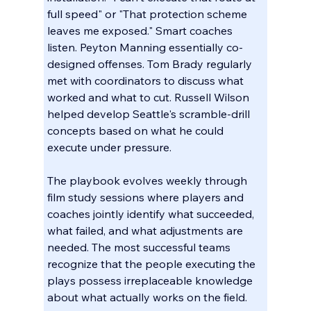
full speed" or "That protection scheme 
leaves me exposed." Smart coaches 
listen. Peyton Manning essentially co-
designed offenses. Tom Brady regularly 
met with coordinators to discuss what 
worked and what to cut. Russell Wilson 
helped develop Seattle's scramble-drill 
concepts based on what he could 
execute under pressure.
The playbook evolves weekly through 
film study sessions where players and 
coaches jointly identify what succeeded, 
what failed, and what adjustments are 
needed. The most successful teams 
recognize that the people executing the 
plays possess irreplaceable knowledge 
about what actually works on the field.