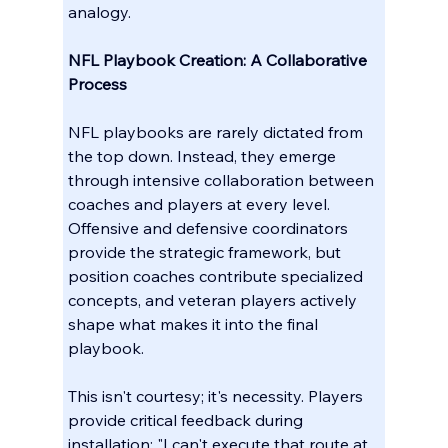
analogy.
NFL Playbook Creation: A Collaborative 
Process
NFL playbooks are rarely dictated from 
the top down. Instead, they emerge 
through intensive collaboration between 
coaches and players at every level. 
Offensive and defensive coordinators 
provide the strategic framework, but 
position coaches contribute specialized 
concepts, and veteran players actively 
shape what makes it into the final 
playbook.
This isn't courtesy; it's necessity. Players 
provide critical feedback during 
installation: "I can't execute that route at 