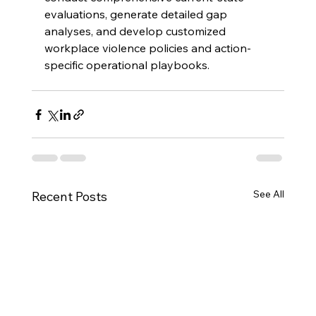
evaluations, generate detailed gap 
analyses, and develop customized 
workplace violence policies and action-
specific operational playbooks.
See All
Recent Posts