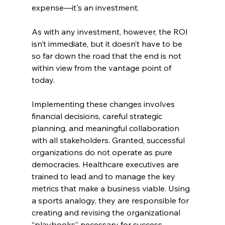
expense—it's an investment.
As with any investment, however, the ROI 
isn’t immediate, but it doesn’t have to be 
so far down the road that the end is not 
within view from the vantage point of 
today.
Implementing these changes involves 
financial decisions, careful strategic 
planning, and meaningful collaboration 
with all stakeholders. Granted, successful 
organizations do not operate as pure 
democracies. Healthcare executives are 
trained to lead and to manage the key 
metrics that make a business viable. Using 
a sports analogy, they are responsible for 
creating and revising the organizational 
“playbooks” necessary for success