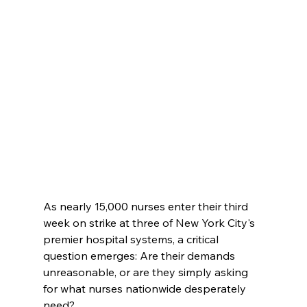
As nearly 15,000 nurses enter their third 
week on strike at three of New York City's 
premier hospital systems, a critical 
question emerges: Are their demands 
unreasonable, or are they simply asking 
for what nurses nationwide desperately 
need?