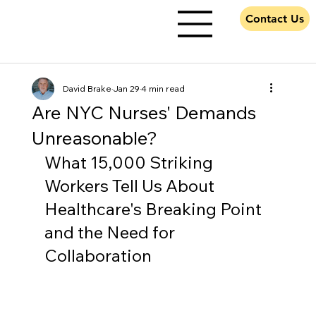
Contact Us
David Brake
Jan 29
4 min read
Are NYC Nurses' Demands
Unreasonable?
What 15,000 Striking 
Workers Tell Us About 
Healthcare's Breaking Point 
and the Need for 
Collaboration