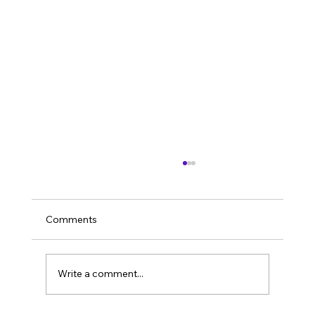
Comments
Imagine it’s 2026.
Write a comment...