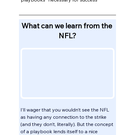
What can we learn from the 
NFL?
I’ll wager that you wouldn’t see the NFL 
as having any connection to the strike 
(and they don’t, literally). But the concept 
of a playbook lends itself to a nice 