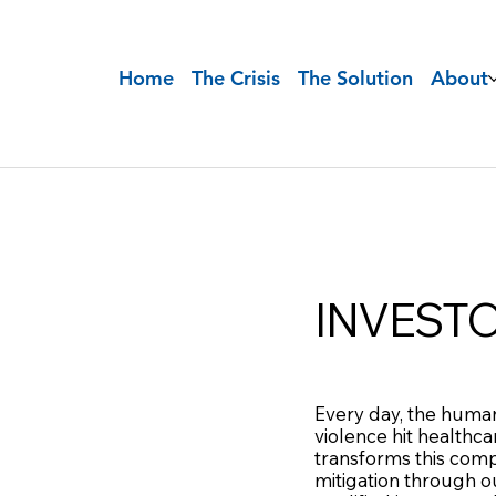
Home
The Crisis
The Solution
About
INVEST
Every day, the human
violence hit healthc
transforms this comp
mitigation through ou