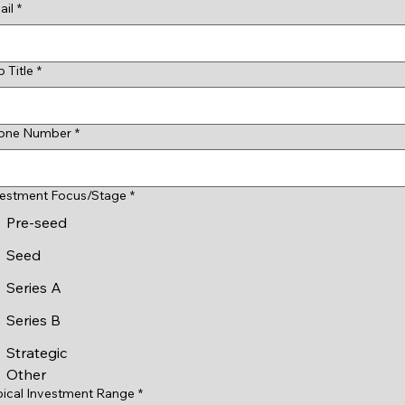
ail
*
 Title
*
one Number
*
vestment Focus/Stage
*
Pre-seed
Seed
Series A
Series B
Strategic
Other
pical Investment Range
*