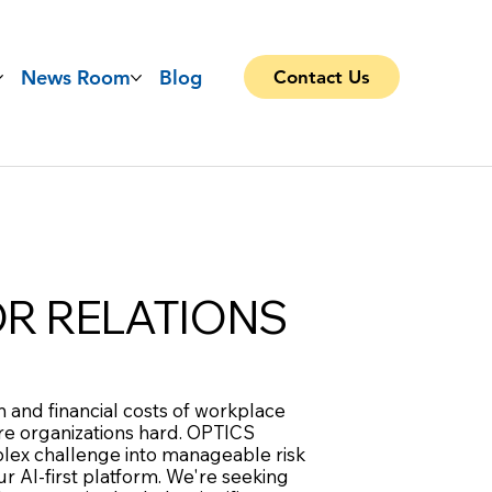
News Room
Blog
Contact Us
OR RELATIONS
 and financial costs of workplace
are organizations hard. OPTICS
lex challenge into manageable risk
r AI-first platform. We're seeking