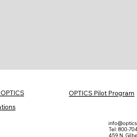
h OPTICS
OPTICS Pilot Program
ations
info@optic
Tel: 800-70
459 N. Gilb