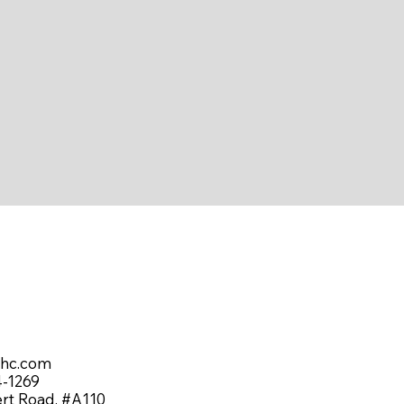
shc.com
4-1269
ert Road, #A110