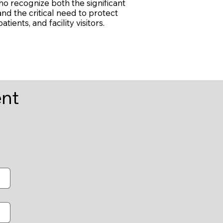
ho recognize both the significant
nd the critical need to protect
tients, and facility visitors.
ent