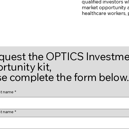
qualified investors w
market opportunity a
healthcare workers, pa
equest the OPTICS Investm
tunity kit,
se complete the form below.
st name
*
st name
*