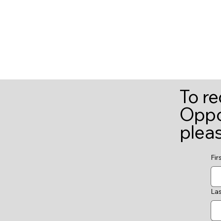
To r
Oppor
plea
Fir
La