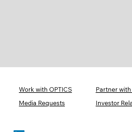
Partner wit
Work with OPTICS
Investor Rel
Media Requests