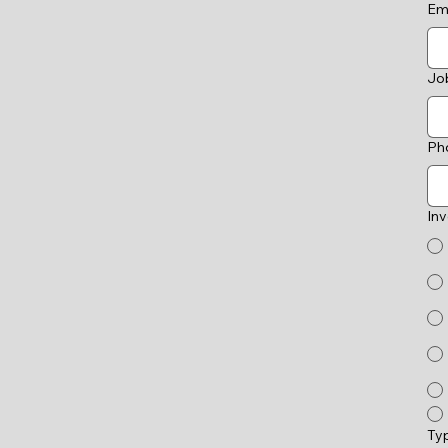
Em
Job
Ph
In
Ty