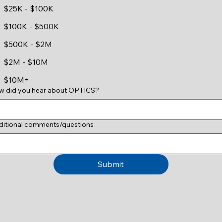
$25K - $100K
$100K - $500K
$500K - $2M
$2M - $10M
$10M+
w did you hear about OPTICS?
ditional comments/questions
Submit