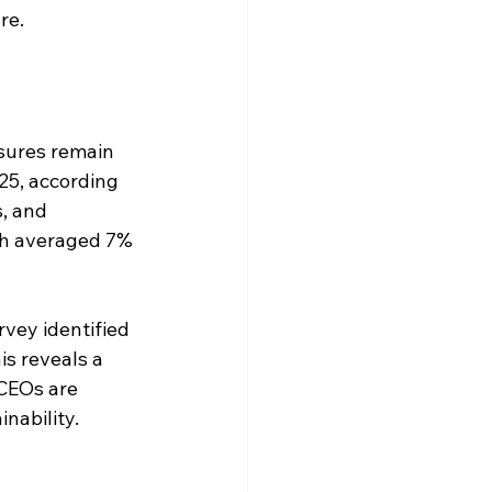
re.
sures remain 
25, according 
, and 
ich averaged 7% 
vey identified 
is reveals a 
 CEOs are 
nability.