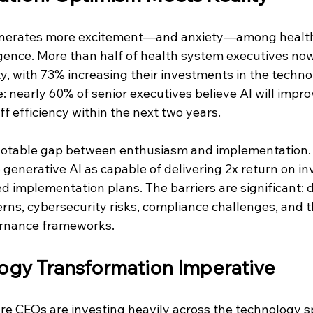
enerates more excitement—and anxiety—among healt
lligence. More than half of health system executives now
y, with 73% increasing their investments in the techno
: nearly 60% of senior executives believe AI will impro
f efficiency within the next two years.
 notable gap between enthusiasm and implementation.
generative AI as capable of delivering 2x return on in
 implementation plans. The barriers are significant: d
rns, cybersecurity risks, compliance challenges, and t
ernance frameworks.
ogy Transformation Imperative
re CEOs are investing heavily across the technology 