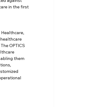
ced against 
e in the first 
 Healthcare, 
 healthcare 
c. The OPTICS 
lthcare 
nabling them 
ions, 
ustomized 
operational 