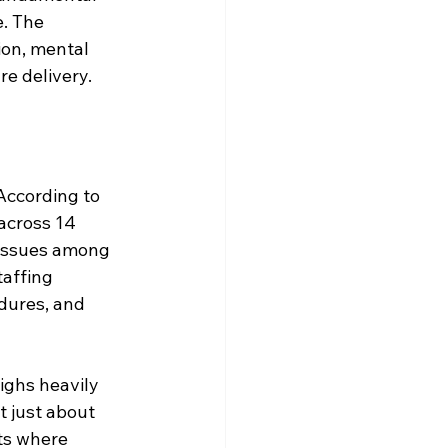
. The 
ion, mental 
e delivery.
According to 
across 14 
 issues among 
taffing 
dures, and 
ighs heavily 
t just about 
ts where 