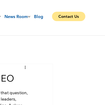
News Room
Blog
Contact Us
 CEO
that question, 
leaders, 