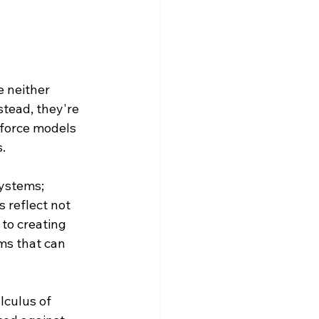
 neither 
stead, they're 
force models 
.
ystems; 
 reflect not 
to creating 
ms that can 
lculus of 