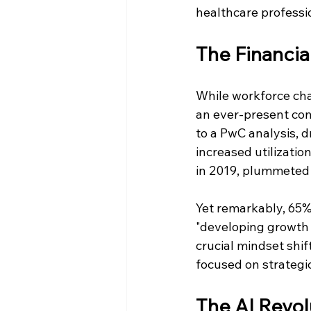
healthcare professio
The Financia
While workforce cha
an ever-present conc
to a PwC analysis, d
increased utilizatio
in 2019, plummeted t
Yet remarkably, 65% 
"developing growth s
crucial mindset shif
focused on strategic
The AI Revol