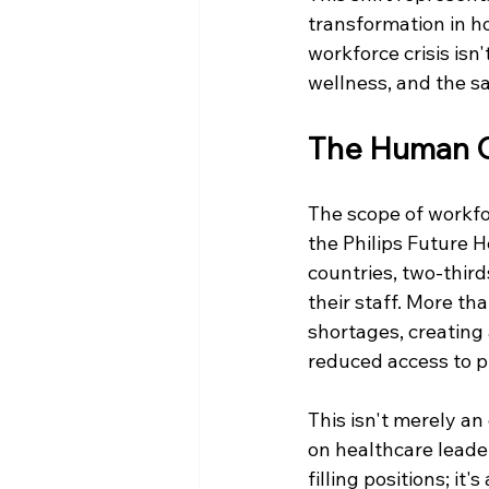
transformation in h
workforce crisis isn
wellness, and the s
The Human C
The scope of workfo
the Philips Future 
countries, two-thir
their staff. More th
shortages, creating 
reduced access to p
This isn't merely a
on healthcare leader
filling positions; i