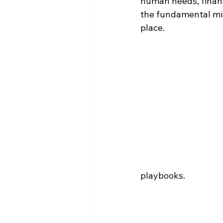
human needs, financi
the fundamental miss
place.
playbooks.