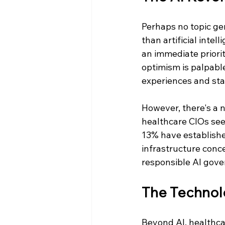
Perhaps no topic g
than artificial inte
an immediate priorit
optimism is palpable
experiences and staf
However, there's a
healthcare CIOs see 
13% have established
infrastructure conce
responsible AI gov
The Technol
Beyond AI, healthca