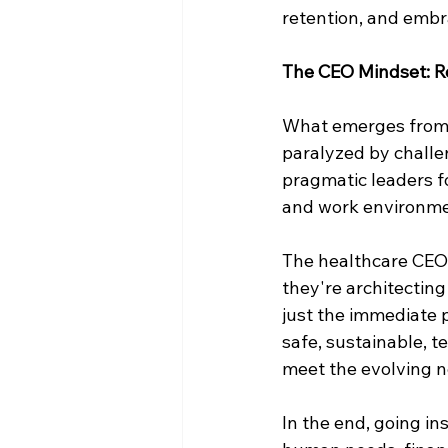
retention, and embr
The CEO Mindset: R
What emerges from t
paralyzed by challen
pragmatic leaders 
and work environment
The healthcare CEOs
they're architecting
just the immediate p
safe, sustainable, 
meet the evolving n
In the end, going in