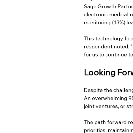
Sage Growth Partner
electronic medical re
monitoring (13%) le
This technology focu
respondent noted, "Fo
for us to continue t
Looking Forw
Despite the challeng
An overwhelming 98%
joint ventures, or s
The path forward re
priorities: maintaini