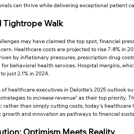
nals can thrive while delivering exceptional patient ca
l Tightrope Walk
llenges may have claimed the top spot, financial pres
ern. Healthcare costs are projected to rise 7-8% in 20
riven by inflationary pressures, prescription drug costs
n for behavioral health services. Hospital margins, wh
o just 2.1% in 2024.
of healthcare executives in Deloitte's 2025 outlook sur
trategies to increase revenue" as their top priority. Th
t: rather than simply cutting costs, today's healthcare
 growth and innovation as pathways to financial sustai
ution: Optimism Meets Reality