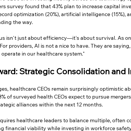
s survey found that 43% plan to increase capital inve
cord optimization (20%), artificial intelligence (15%), a
ading the way.
s isn't just about efficiency—it's about survival. As o
r providers, AI is not a nice to have. They are saying, '
o operate in our healthcare system."
ard: Strategic Consolidation and 
es, healthcare CEOs remain surprisingly optimistic abo
 of surveyed health CEOs expect to pursue mergers, 
trategic alliances within the next 12 months. 
quires healthcare leaders to balance multiple, often 
ng financial viability while investing in workforce safet