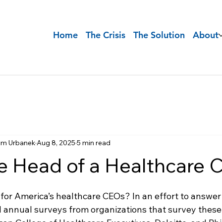
Home
The Crisis
The Solution
About
im Urbanek
Aug 8, 2025
5 min read
he Head of a Healthcare
for America’s healthcare CEOs? In an effort to answer 
 annual surveys from organizations that survey these 