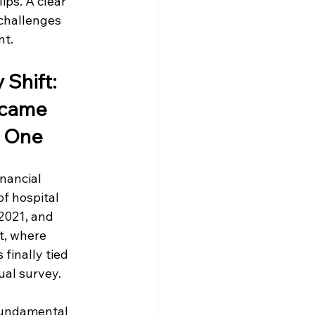
ips. A clear 
challenges 
nt.
 Shift: 
came 
 One
nancial 
f hospital 
021, and 
, where 
finally tied 
ual survey.
 fundamental 