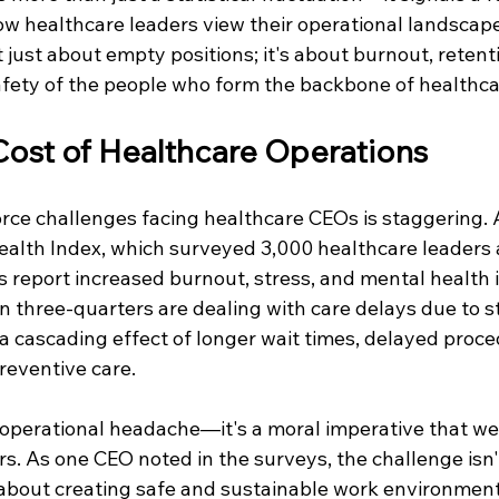
ow healthcare leaders view their operational landscape
't just about empty positions; it's about burnout, retent
afety of the people who form the backbone of healthcar
ost of Healthcare Operations
rce challenges facing healthcare CEOs is staggering. 
Health Index, which surveyed 3,000 healthcare leaders 
ds report increased burnout, stress, and mental health
an three-quarters are dealing with care delays due to s
a cascading effect of longer wait times, delayed proce
reventive care.
n operational headache—it's a moral imperative that we
s. As one CEO noted in the surveys, the challenge isn'
t's about creating safe and sustainable work environmen