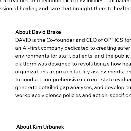
al realities, and technological possibilities—all balan
ion of healing and care that brought them to healthcar
About David Brake
DAVID is the Co-founder and CEO of OPTICS for
an AI-first company dedicated to creating safer
environments for staff, patients, and the publi
platform was designed to revolutionize how hea
organizations approach facility assessments, e
to conduct comprehensive current-state evaluat
generate detailed gap analyses, and develop c
workplace violence policies and action-specific 
About Kim Urbanek