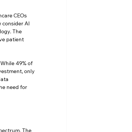
hcare CEOs 
 consider AI 
logy. The 
ve patient 
 While 49% of 
vestment, only 
ata 
he need for 
spectrum. The 