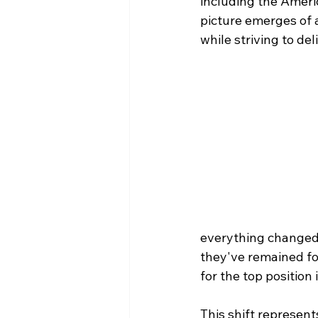
including the Americ
picture emerges of 
while striving to de
everything changed
they've remained for 
for the top position
This shift represent