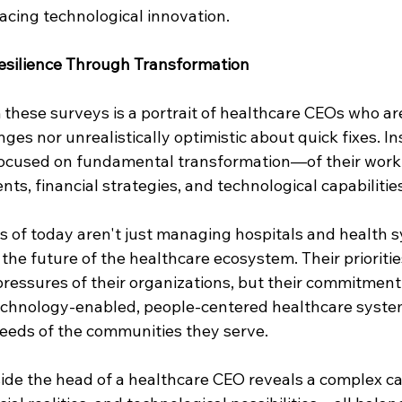
acing technological innovation. 
esilience Through Transformation
hese surveys is a portrait of healthcare CEOs who are
ges nor unrealistically optimistic about quick fixes. In
focused on fundamental transformation—of their work
s, financial strategies, and technological capabilities
 of today aren't just managing hospitals and health s
 the future of the healthcare ecosystem. Their priorities
ressures of their organizations, but their commitment 
technology-enabled, people-centered healthcare syste
eeds of the communities they serve.
side the head of a healthcare CEO reveals a complex ca