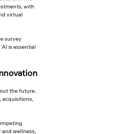
stments, with 
nd virtual 
ne survey 
AI is essential 
Innovation
ut the future. 
acquisitions, 
competing 
y and wellness, 