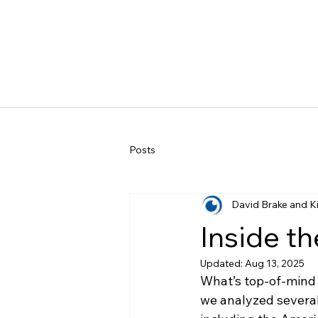
Posts
David Brake and K
Inside t
Updated:
Aug 13, 2025
What’s top-of-mind 
we analyzed several