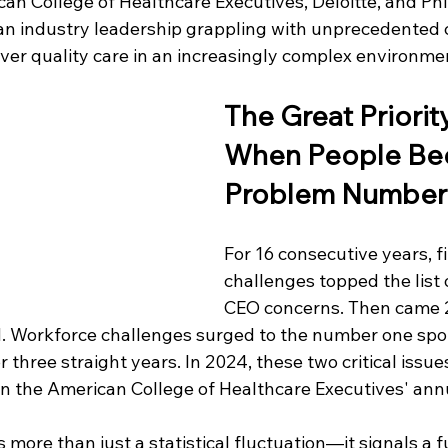
an College of Healthcare Executives, Deloitte, and Phil
an industry leadership grappling with unprecedented 
liver quality care in an increasingly complex environme
The Great Priority
When People Be
Problem Number
For 16 consecutive years, fi
challenges topped the list o
CEO concerns. Then came 2
. Workforce challenges surged to the number one spot
three straight years. In 2024, these two critical issues 
 in the American College of Healthcare Executives' ann
s more than just a statistical fluctuation—it signals a