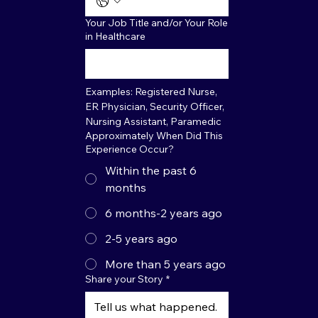
Your Job Title and/or Your Role
in Healthcare
Examples: Registered Nurse, 
ER Physician, Security Officer, 
Nursing Assistant, Paramedic
Approximately When Did This
Experience Occur?
Within the past 6
months
6 months-2 years ago
2-5 years ago
More than 5 years ago
Share your Story
*