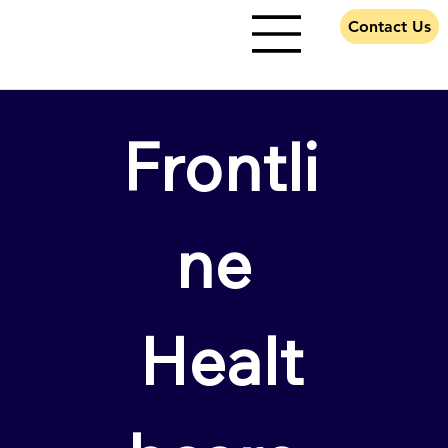
Contact Us
Frontli
ne 
Healt