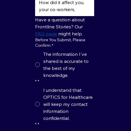
Have a question about 
Frontline Stories? Our 
FAQ page
 might help.
Before You Submit, Please
Confirm
*
The information I've
shared is accurate to
the best of my
knowledge.
*
*
I understand that
OPTICS for Healthcare
will keep my contact
information
confidential.
*
*