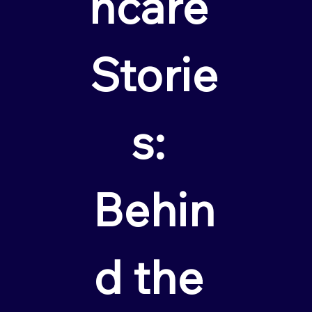
hcare 
Storie
s: 
Behin
d the 