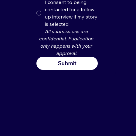
I consent to being
contacted for a follow-
up interview if my story
is selected.
All submissions are 
confidential. Publication 
only happens with your 
approval.
Submit