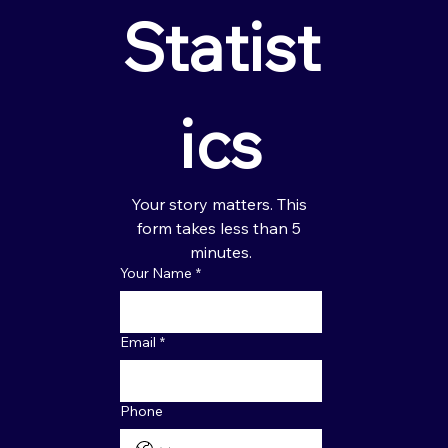
Statist
ics
Your story matters. This 
form takes less than 5 
minutes.
Your Name
*
Email
*
Phone